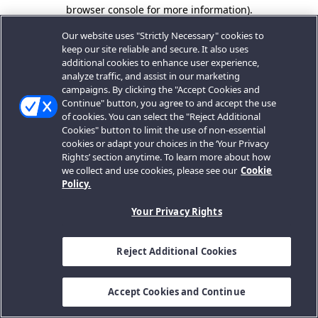
browser console for more information).
Our website uses "Strictly Necessary" cookies to
keep our site reliable and secure. It also uses
additional cookies to enhance user experience,
analyze traffic, and assist in our marketing
campaigns. By clicking the "Accept Cookies and
Continue" button, you agree to and accept the use
of cookies. You can select the "Reject Additional
Cookies" button to limit the use of non-essential
cookies or adapt your choices in the ‘Your Privacy
Rights’ section anytime. To learn more about how
we collect and use cookies, please see our
Cookie
Policy.
Your Privacy Rights
Reject Additional Cookies
Accept Cookies and Continue