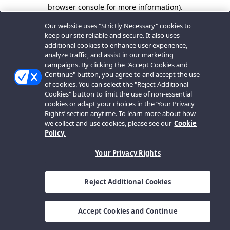
browser console for more information).
Our website uses "Strictly Necessary" cookies to
keep our site reliable and secure. It also uses
additional cookies to enhance user experience,
analyze traffic, and assist in our marketing
campaigns. By clicking the "Accept Cookies and
Continue" button, you agree to and accept the use
of cookies. You can select the "Reject Additional
Cookies" button to limit the use of non-essential
cookies or adapt your choices in the ‘Your Privacy
Rights’ section anytime. To learn more about how
we collect and use cookies, please see our
Cookie
Policy.
Your Privacy Rights
Reject Additional Cookies
Accept Cookies and Continue