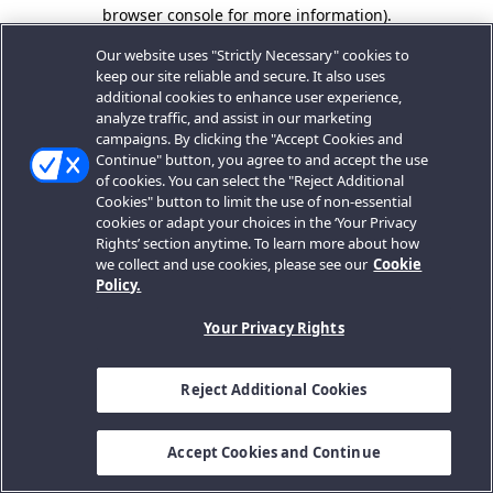
browser console for more information).
Our website uses "Strictly Necessary" cookies to
keep our site reliable and secure. It also uses
additional cookies to enhance user experience,
analyze traffic, and assist in our marketing
campaigns. By clicking the "Accept Cookies and
Continue" button, you agree to and accept the use
of cookies. You can select the "Reject Additional
Cookies" button to limit the use of non-essential
cookies or adapt your choices in the ‘Your Privacy
Rights’ section anytime. To learn more about how
we collect and use cookies, please see our
Cookie
Policy.
Your Privacy Rights
Reject Additional Cookies
Accept Cookies and Continue