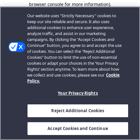
browser console for more information).
Our website uses "Strictly Necessary" cookies to
keep our site reliable and secure. It also uses
additional cookies to enhance user experience,
analyze traffic, and assist in our marketing
campaigns. By clicking the "Accept Cookies and
Continue" button, you agree to and accept the use
of cookies. You can select the "Reject Additional
Cookies" button to limit the use of non-essential
cookies or adapt your choices in the ‘Your Privacy
Rights’ section anytime. To learn more about how
we collect and use cookies, please see our
Cookie
Policy.
Your Privacy Rights
Reject Additional Cookies
Accept Cookies and Continue