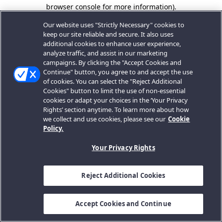
browser console for more information).
Our website uses "Strictly Necessary" cookies to
keep our site reliable and secure. It also uses
additional cookies to enhance user experience,
analyze traffic, and assist in our marketing
campaigns. By clicking the "Accept Cookies and
Continue" button, you agree to and accept the use
of cookies. You can select the "Reject Additional
Cookies" button to limit the use of non-essential
cookies or adapt your choices in the ‘Your Privacy
Rights’ section anytime. To learn more about how
we collect and use cookies, please see our
Cookie
Policy.
Your Privacy Rights
Reject Additional Cookies
Accept Cookies and Continue