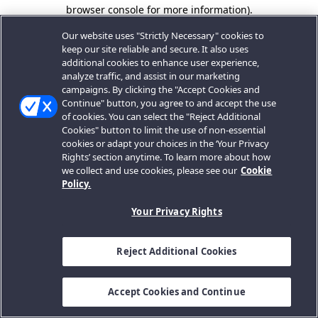
browser console for more information).
Our website uses "Strictly Necessary" cookies to
keep our site reliable and secure. It also uses
additional cookies to enhance user experience,
analyze traffic, and assist in our marketing
campaigns. By clicking the "Accept Cookies and
Continue" button, you agree to and accept the use
of cookies. You can select the "Reject Additional
Cookies" button to limit the use of non-essential
cookies or adapt your choices in the ‘Your Privacy
Rights’ section anytime. To learn more about how
we collect and use cookies, please see our
Cookie
Policy.
Your Privacy Rights
Reject Additional Cookies
Accept Cookies and Continue