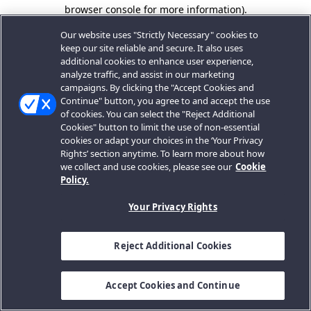
browser console for more information).
Our website uses "Strictly Necessary" cookies to
keep our site reliable and secure. It also uses
additional cookies to enhance user experience,
analyze traffic, and assist in our marketing
campaigns. By clicking the "Accept Cookies and
Continue" button, you agree to and accept the use
of cookies. You can select the "Reject Additional
Cookies" button to limit the use of non-essential
cookies or adapt your choices in the ‘Your Privacy
Rights’ section anytime. To learn more about how
we collect and use cookies, please see our
Cookie
Policy.
Your Privacy Rights
Reject Additional Cookies
Accept Cookies and Continue