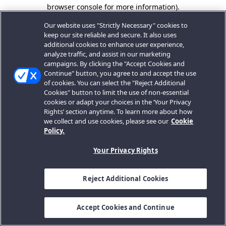
browser console for more information).
Our website uses "Strictly Necessary" cookies to
keep our site reliable and secure. It also uses
additional cookies to enhance user experience,
analyze traffic, and assist in our marketing
campaigns. By clicking the "Accept Cookies and
Continue" button, you agree to and accept the use
of cookies. You can select the "Reject Additional
Cookies" button to limit the use of non-essential
cookies or adapt your choices in the ‘Your Privacy
Rights’ section anytime. To learn more about how
we collect and use cookies, please see our
Cookie
Policy.
Your Privacy Rights
Reject Additional Cookies
Accept Cookies and Continue