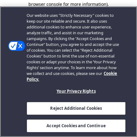
browser console for more information).
Our website uses "Strictly Necessary" cookies to
keep our site reliable and secure. It also uses
additional cookies to enhance user experience,
analyze traffic, and assist in our marketing
campaigns. By clicking the "Accept Cookies and
Continue" button, you agree to and accept the use
of cookies. You can select the "Reject Additional
Cookies" button to limit the use of non-essential
cookies or adapt your choices in the ‘Your Privacy
Rights’ section anytime. To learn more about how
we collect and use cookies, please see our
Cookie
Policy.
Your Privacy Rights
Reject Additional Cookies
Accept Cookies and Continue