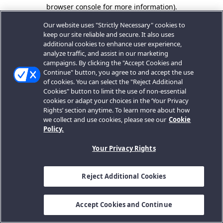
browser console for more information).
Our website uses "Strictly Necessary" cookies to
keep our site reliable and secure. It also uses
additional cookies to enhance user experience,
analyze traffic, and assist in our marketing
campaigns. By clicking the "Accept Cookies and
Continue" button, you agree to and accept the use
of cookies. You can select the "Reject Additional
Cookies" button to limit the use of non-essential
cookies or adapt your choices in the ‘Your Privacy
Rights’ section anytime. To learn more about how
we collect and use cookies, please see our
Cookie
Policy.
Your Privacy Rights
Reject Additional Cookies
Accept Cookies and Continue