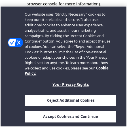
browser console for more information).
Our website uses "Strictly Necessary" cookies to
keep our site reliable and secure. It also uses
additional cookies to enhance user experience,
analyze traffic, and assist in our marketing
campaigns. By clicking the "Accept Cookies and
Continue" button, you agree to and accept the use
of cookies. You can select the "Reject Additional
Cookies" button to limit the use of non-essential
cookies or adapt your choices in the ‘Your Privacy
Rights’ section anytime. To learn more about how
we collect and use cookies, please see our
Cookie
Policy.
Your Privacy Rights
Reject Additional Cookies
Accept Cookies and Continue