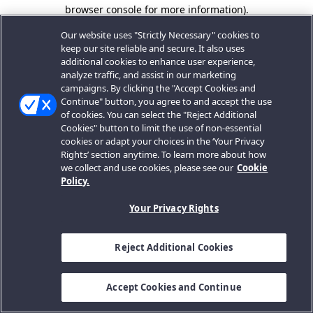
browser console for more information).
Our website uses "Strictly Necessary" cookies to
keep our site reliable and secure. It also uses
additional cookies to enhance user experience,
analyze traffic, and assist in our marketing
campaigns. By clicking the "Accept Cookies and
Continue" button, you agree to and accept the use
of cookies. You can select the "Reject Additional
Cookies" button to limit the use of non-essential
cookies or adapt your choices in the ‘Your Privacy
Rights’ section anytime. To learn more about how
we collect and use cookies, please see our
Cookie
Policy.
Your Privacy Rights
Reject Additional Cookies
Accept Cookies and Continue