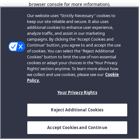
browser console for more information).
Our website uses "Strictly Necessary" cookies to
keep our site reliable and secure. It also uses
additional cookies to enhance user experience,
analyze traffic, and assist in our marketing
campaigns. By clicking the "Accept Cookies and
Continue" button, you agree to and accept the use
of cookies. You can select the "Reject Additional
Cookies" button to limit the use of non-essential
cookies or adapt your choices in the ‘Your Privacy
Rights’ section anytime. To learn more about how
we collect and use cookies, please see our
Cookie
Policy.
Your Privacy Rights
Reject Additional Cookies
Accept Cookies and Continue