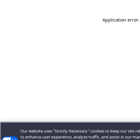
Application error:
Our website uses "Strictly Necessary" cookies to keep our site rel
to enhance user experience, analyze traffic, and assist in our ma