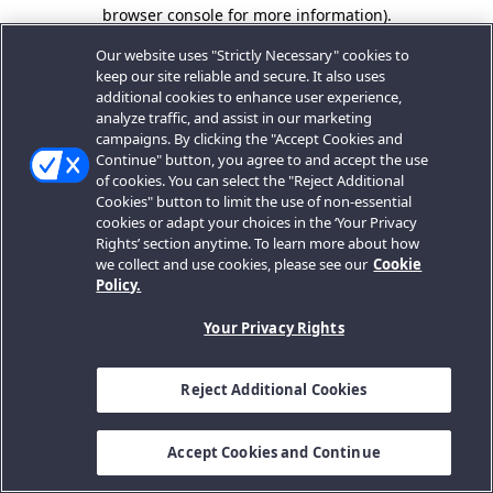
browser console for more information).
Our website uses "Strictly Necessary" cookies to
keep our site reliable and secure. It also uses
additional cookies to enhance user experience,
analyze traffic, and assist in our marketing
campaigns. By clicking the "Accept Cookies and
Continue" button, you agree to and accept the use
of cookies. You can select the "Reject Additional
Cookies" button to limit the use of non-essential
cookies or adapt your choices in the ‘Your Privacy
Rights’ section anytime. To learn more about how
we collect and use cookies, please see our
Cookie
Policy.
Your Privacy Rights
Reject Additional Cookies
Accept Cookies and Continue