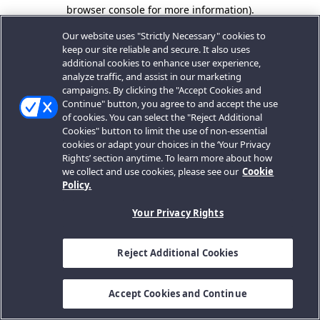
browser console for more information).
Our website uses "Strictly Necessary" cookies to
keep our site reliable and secure. It also uses
additional cookies to enhance user experience,
analyze traffic, and assist in our marketing
campaigns. By clicking the "Accept Cookies and
Continue" button, you agree to and accept the use
of cookies. You can select the "Reject Additional
Cookies" button to limit the use of non-essential
cookies or adapt your choices in the ‘Your Privacy
Rights’ section anytime. To learn more about how
we collect and use cookies, please see our
Cookie
Policy.
Your Privacy Rights
Reject Additional Cookies
Accept Cookies and Continue