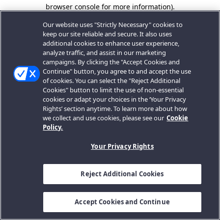
browser console for more information).
Our website uses "Strictly Necessary" cookies to
keep our site reliable and secure. It also uses
additional cookies to enhance user experience,
analyze traffic, and assist in our marketing
campaigns. By clicking the "Accept Cookies and
Continue" button, you agree to and accept the use
of cookies. You can select the "Reject Additional
Cookies" button to limit the use of non-essential
cookies or adapt your choices in the ‘Your Privacy
Rights’ section anytime. To learn more about how
we collect and use cookies, please see our
Cookie
Policy.
Your Privacy Rights
Reject Additional Cookies
Accept Cookies and Continue