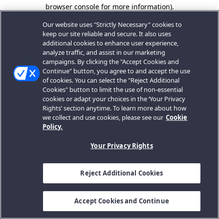
browser console for more information).
Our website uses "Strictly Necessary" cookies to
keep our site reliable and secure. It also uses
additional cookies to enhance user experience,
analyze traffic, and assist in our marketing
campaigns. By clicking the "Accept Cookies and
Continue" button, you agree to and accept the use
of cookies. You can select the "Reject Additional
Cookies" button to limit the use of non-essential
cookies or adapt your choices in the ‘Your Privacy
Rights’ section anytime. To learn more about how
we collect and use cookies, please see our
Cookie
Policy.
Your Privacy Rights
Reject Additional Cookies
Accept Cookies and Continue