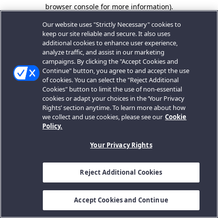
browser console for more information).
Our website uses "Strictly Necessary" cookies to
keep our site reliable and secure. It also uses
additional cookies to enhance user experience,
analyze traffic, and assist in our marketing
campaigns. By clicking the "Accept Cookies and
Continue" button, you agree to and accept the use
of cookies. You can select the "Reject Additional
Cookies" button to limit the use of non-essential
cookies or adapt your choices in the ‘Your Privacy
Rights’ section anytime. To learn more about how
we collect and use cookies, please see our
Cookie
Policy.
Your Privacy Rights
Reject Additional Cookies
Accept Cookies and Continue