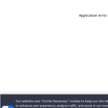
Application error:
Our website uses "Strictly Necessary" cookies to keep our site rel
to enhance user experience, analyze traffic, and assist in our ma