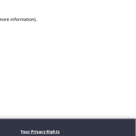
 more information).
Your Privacy Rights