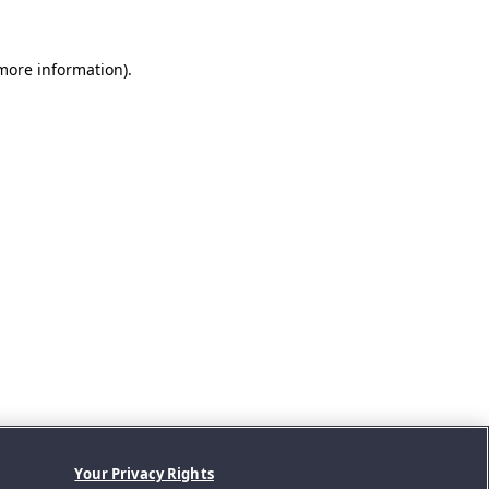
 more information).
Your Privacy Rights