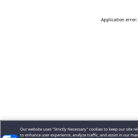
Application error:
Our website uses "Strictly Necessary" cookies to keep our site rel
to enhance user experience, analyze traffic, and assist in our ma