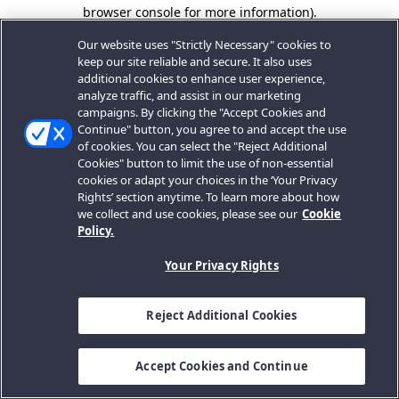
browser console for more information).
Our website uses "Strictly Necessary" cookies to
keep our site reliable and secure. It also uses
additional cookies to enhance user experience,
analyze traffic, and assist in our marketing
campaigns. By clicking the "Accept Cookies and
Continue" button, you agree to and accept the use
of cookies. You can select the "Reject Additional
Cookies" button to limit the use of non-essential
cookies or adapt your choices in the ‘Your Privacy
Rights’ section anytime. To learn more about how
we collect and use cookies, please see our
Cookie
Policy.
Your Privacy Rights
Reject Additional Cookies
Accept Cookies and Continue