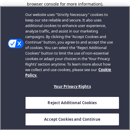
browser console for more information).
Our website uses "Strictly Necessary" cookies to
keep our site reliable and secure. It also uses
additional cookies to enhance user experience,
analyze traffic, and assist in our marketing
campaigns. By clicking the "Accept Cookies and
Continue" button, you agree to and accept the use
of cookies. You can select the "Reject Additional
Cookies" button to limit the use of non-essential
cookies or adapt your choices in the ‘Your Privacy
Rights’ section anytime. To learn more about how
we collect and use cookies, please see our
Cookie
Policy.
Your Privacy Rights
Reject Additional Cookies
Accept Cookies and Continue