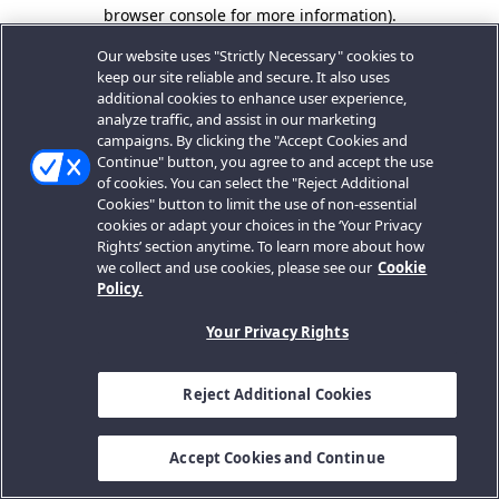
browser console for more information).
Our website uses "Strictly Necessary" cookies to
keep our site reliable and secure. It also uses
additional cookies to enhance user experience,
analyze traffic, and assist in our marketing
campaigns. By clicking the "Accept Cookies and
Continue" button, you agree to and accept the use
of cookies. You can select the "Reject Additional
Cookies" button to limit the use of non-essential
cookies or adapt your choices in the ‘Your Privacy
Rights’ section anytime. To learn more about how
we collect and use cookies, please see our
Cookie
Policy.
Your Privacy Rights
Reject Additional Cookies
Accept Cookies and Continue