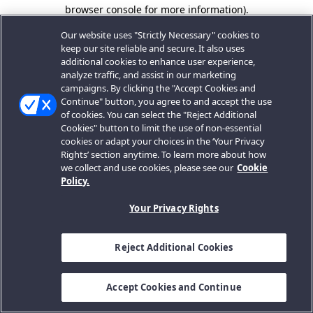
browser console for more information).
Our website uses "Strictly Necessary" cookies to
keep our site reliable and secure. It also uses
additional cookies to enhance user experience,
analyze traffic, and assist in our marketing
campaigns. By clicking the "Accept Cookies and
Continue" button, you agree to and accept the use
of cookies. You can select the "Reject Additional
Cookies" button to limit the use of non-essential
cookies or adapt your choices in the ‘Your Privacy
Rights’ section anytime. To learn more about how
we collect and use cookies, please see our
Cookie
Policy.
Your Privacy Rights
Reject Additional Cookies
Accept Cookies and Continue