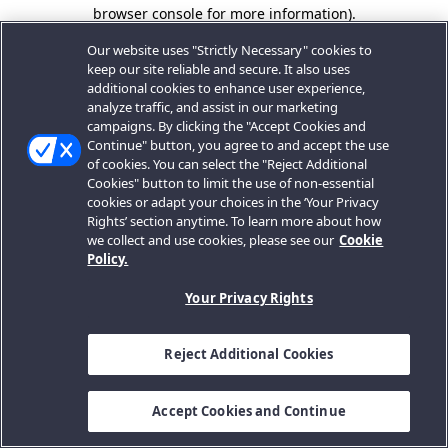
browser console for more information).
Our website uses "Strictly Necessary" cookies to
keep our site reliable and secure. It also uses
additional cookies to enhance user experience,
analyze traffic, and assist in our marketing
campaigns. By clicking the "Accept Cookies and
Continue" button, you agree to and accept the use
of cookies. You can select the "Reject Additional
Cookies" button to limit the use of non-essential
cookies or adapt your choices in the ‘Your Privacy
Rights’ section anytime. To learn more about how
we collect and use cookies, please see our
Cookie
Policy.
Your Privacy Rights
Reject Additional Cookies
Accept Cookies and Continue