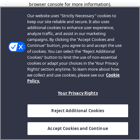
browser console for more information).
Our website uses "Strictly Necessary" cookies to
keep our site reliable and secure. It also uses
additional cookies to enhance user experience,
analyze traffic, and assist in our marketing
campaigns. By clicking the "Accept Cookies and
Continue" button, you agree to and accept the use
of cookies. You can select the "Reject Additional
Cookies" button to limit the use of non-essential
cookies or adapt your choices in the ‘Your Privacy
Rights’ section anytime. To learn more about how
we collect and use cookies, please see our
Cookie
Policy.
Your Privacy Rights
Reject Additional Cookies
Accept Cookies and Continue