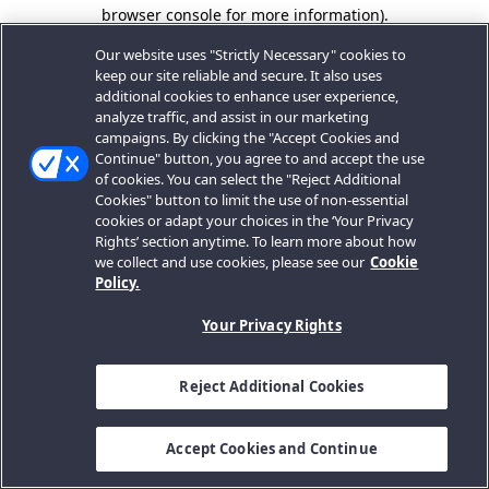
browser console for more information).
Our website uses "Strictly Necessary" cookies to
keep our site reliable and secure. It also uses
additional cookies to enhance user experience,
analyze traffic, and assist in our marketing
campaigns. By clicking the "Accept Cookies and
Continue" button, you agree to and accept the use
of cookies. You can select the "Reject Additional
Cookies" button to limit the use of non-essential
cookies or adapt your choices in the ‘Your Privacy
Rights’ section anytime. To learn more about how
we collect and use cookies, please see our
Cookie
Policy.
Your Privacy Rights
Reject Additional Cookies
Accept Cookies and Continue