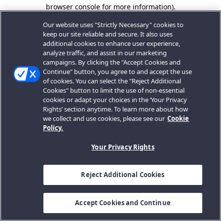
browser console for more information).
Our website uses "Strictly Necessary" cookies to
keep our site reliable and secure. It also uses
additional cookies to enhance user experience,
analyze traffic, and assist in our marketing
campaigns. By clicking the "Accept Cookies and
Continue" button, you agree to and accept the use
of cookies. You can select the "Reject Additional
Cookies" button to limit the use of non-essential
cookies or adapt your choices in the ‘Your Privacy
Rights’ section anytime. To learn more about how
we collect and use cookies, please see our
Cookie
Policy.
Your Privacy Rights
Reject Additional Cookies
Accept Cookies and Continue