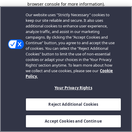
browser console for more information).
Our website uses "Strictly Necessary" cookies to
keep our site reliable and secure. It also uses
additional cookies to enhance user experience,
analyze traffic, and assist in our marketing
campaigns. By clicking the "Accept Cookies and
Continue" button, you agree to and accept the use
of cookies. You can select the "Reject Additional
Cookies" button to limit the use of non-essential
cookies or adapt your choices in the ‘Your Privacy
Rights’ section anytime. To learn more about how
we collect and use cookies, please see our
Cookie
Policy.
Your Privacy Rights
Reject Additional Cookies
Accept Cookies and Continue