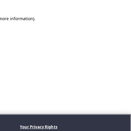
 more information).
Your Privacy Rights