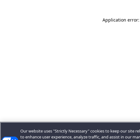
Application error:
Our website uses "Strictly Necessary" cookies to keep our site rel
to enhance user experience, analyze traffic, and assist in our ma