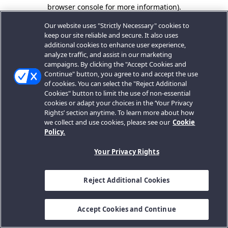
browser console for more information).
Our website uses "Strictly Necessary" cookies to
keep our site reliable and secure. It also uses
additional cookies to enhance user experience,
analyze traffic, and assist in our marketing
campaigns. By clicking the "Accept Cookies and
Continue" button, you agree to and accept the use
of cookies. You can select the "Reject Additional
Cookies" button to limit the use of non-essential
cookies or adapt your choices in the ‘Your Privacy
Rights’ section anytime. To learn more about how
we collect and use cookies, please see our
Cookie
Policy.
Your Privacy Rights
Reject Additional Cookies
Accept Cookies and Continue