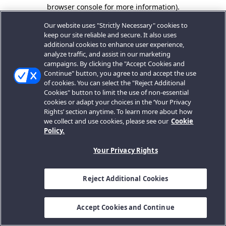
browser console for more information).
Our website uses "Strictly Necessary" cookies to
keep our site reliable and secure. It also uses
additional cookies to enhance user experience,
analyze traffic, and assist in our marketing
campaigns. By clicking the "Accept Cookies and
Continue" button, you agree to and accept the use
of cookies. You can select the "Reject Additional
Cookies" button to limit the use of non-essential
cookies or adapt your choices in the ‘Your Privacy
Rights’ section anytime. To learn more about how
we collect and use cookies, please see our
Cookie
Policy.
Your Privacy Rights
Reject Additional Cookies
Accept Cookies and Continue