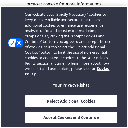
browser console for more information).
Our website uses "Strictly Necessary" cookies to
keep our site reliable and secure. It also uses
additional cookies to enhance user experience,
analyze traffic, and assist in our marketing
campaigns. By clicking the "Accept Cookies and
Continue" button, you agree to and accept the use
of cookies. You can select the "Reject Additional
Cookies" button to limit the use of non-essential
cookies or adapt your choices in the ‘Your Privacy
Rights’ section anytime. To learn more about how
we collect and use cookies, please see our
Cookie
Policy.
Your Privacy Rights
Reject Additional Cookies
Accept Cookies and Continue