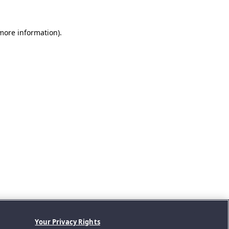
 more information).
Your Privacy Rights