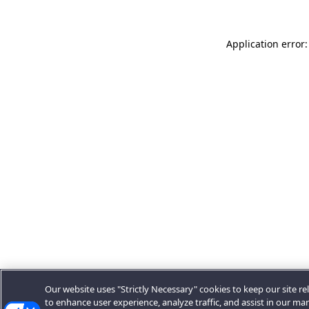
Application error:
Our website uses "Strictly Necessary" cookies to keep our site rel
to enhance user experience, analyze traffic, and assist in our ma