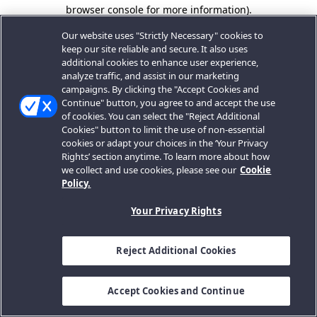
browser console for more information).
Our website uses "Strictly Necessary" cookies to
keep our site reliable and secure. It also uses
additional cookies to enhance user experience,
analyze traffic, and assist in our marketing
campaigns. By clicking the "Accept Cookies and
Continue" button, you agree to and accept the use
of cookies. You can select the "Reject Additional
Cookies" button to limit the use of non-essential
cookies or adapt your choices in the ‘Your Privacy
Rights’ section anytime. To learn more about how
we collect and use cookies, please see our
Cookie
Policy.
Your Privacy Rights
Reject Additional Cookies
Accept Cookies and Continue