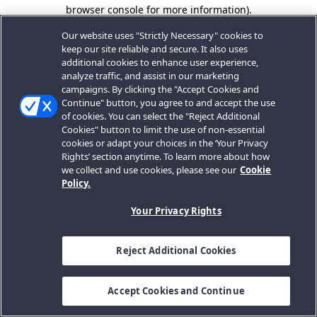
browser console for more information).
Our website uses "Strictly Necessary" cookies to
keep our site reliable and secure. It also uses
additional cookies to enhance user experience,
analyze traffic, and assist in our marketing
campaigns. By clicking the "Accept Cookies and
Continue" button, you agree to and accept the use
of cookies. You can select the "Reject Additional
Cookies" button to limit the use of non-essential
cookies or adapt your choices in the ‘Your Privacy
Rights’ section anytime. To learn more about how
we collect and use cookies, please see our
Cookie
Policy.
Your Privacy Rights
Reject Additional Cookies
Accept Cookies and Continue