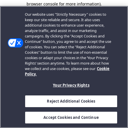
browser console for more information).
Our website uses "Strictly Necessary" cookies to
keep our site reliable and secure. It also uses
additional cookies to enhance user experience,
analyze traffic, and assist in our marketing
campaigns. By clicking the "Accept Cookies and
Continue" button, you agree to and accept the use
of cookies. You can select the "Reject Additional
Cookies" button to limit the use of non-essential
cookies or adapt your choices in the ‘Your Privacy
Rights’ section anytime. To learn more about how
we collect and use cookies, please see our
Cookie
Policy.
Your Privacy Rights
Reject Additional Cookies
Accept Cookies and Continue