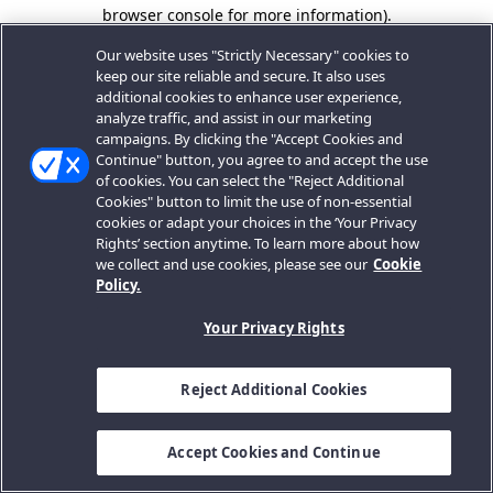
browser console for more information).
Our website uses "Strictly Necessary" cookies to
keep our site reliable and secure. It also uses
additional cookies to enhance user experience,
analyze traffic, and assist in our marketing
campaigns. By clicking the "Accept Cookies and
Continue" button, you agree to and accept the use
of cookies. You can select the "Reject Additional
Cookies" button to limit the use of non-essential
cookies or adapt your choices in the ‘Your Privacy
Rights’ section anytime. To learn more about how
we collect and use cookies, please see our
Cookie
Policy.
Your Privacy Rights
Reject Additional Cookies
Accept Cookies and Continue