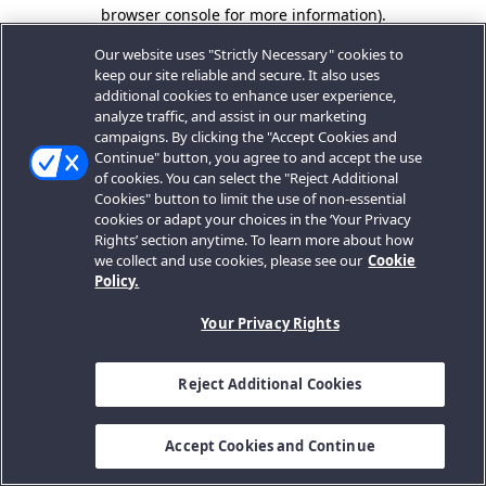
browser console for more information).
Our website uses "Strictly Necessary" cookies to
keep our site reliable and secure. It also uses
additional cookies to enhance user experience,
analyze traffic, and assist in our marketing
campaigns. By clicking the "Accept Cookies and
Continue" button, you agree to and accept the use
of cookies. You can select the "Reject Additional
Cookies" button to limit the use of non-essential
cookies or adapt your choices in the ‘Your Privacy
Rights’ section anytime. To learn more about how
we collect and use cookies, please see our
Cookie
Policy.
Your Privacy Rights
Reject Additional Cookies
Accept Cookies and Continue