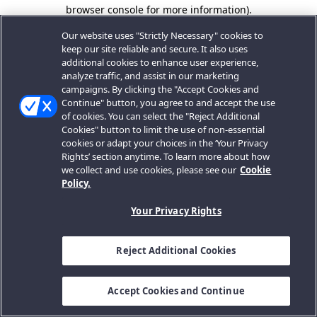
browser console for more information).
Our website uses "Strictly Necessary" cookies to
keep our site reliable and secure. It also uses
additional cookies to enhance user experience,
analyze traffic, and assist in our marketing
campaigns. By clicking the "Accept Cookies and
Continue" button, you agree to and accept the use
of cookies. You can select the "Reject Additional
Cookies" button to limit the use of non-essential
cookies or adapt your choices in the ‘Your Privacy
Rights’ section anytime. To learn more about how
we collect and use cookies, please see our
Cookie
Policy.
Your Privacy Rights
Reject Additional Cookies
Accept Cookies and Continue