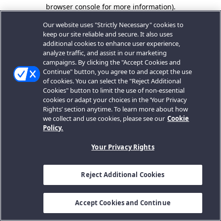
browser console for more information).
Our website uses "Strictly Necessary" cookies to
keep our site reliable and secure. It also uses
additional cookies to enhance user experience,
analyze traffic, and assist in our marketing
campaigns. By clicking the "Accept Cookies and
Continue" button, you agree to and accept the use
of cookies. You can select the "Reject Additional
Cookies" button to limit the use of non-essential
cookies or adapt your choices in the ‘Your Privacy
Rights’ section anytime. To learn more about how
we collect and use cookies, please see our
Cookie
Policy.
Your Privacy Rights
Reject Additional Cookies
Accept Cookies and Continue