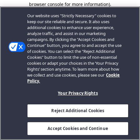
browser console for more information).
Our website uses "Strictly Necessary" cookies to
keep our site reliable and secure. It also uses
additional cookies to enhance user experience,
analyze traffic, and assist in our marketing
campaigns. By clicking the "Accept Cookies and
Continue" button, you agree to and accept the use
of cookies. You can select the "Reject Additional
Cookies" button to limit the use of non-essential
cookies or adapt your choices in the ‘Your Privacy
Rights’ section anytime. To learn more about how
we collect and use cookies, please see our
Cookie
Policy.
Your Privacy Rights
Reject Additional Cookies
Accept Cookies and Continue