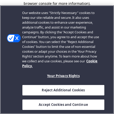
browser console for more information).
Our website uses "Strictly Necessary" cookies to
keep our site reliable and secure. It also uses
additional cookies to enhance user experience,
analyze traffic, and assist in our marketing
campaigns. By clicking the "Accept Cookies and
Continue" button, you agree to and accept the use
of cookies. You can select the "Reject Additional
Cookies" button to limit the use of non-essential
cookies or adapt your choices in the ‘Your Privacy
Rights’ section anytime. To learn more about how
we collect and use cookies, please see our
Cookie
Policy.
Your Privacy Rights
Reject Additional Cookies
Accept Cookies and Continue