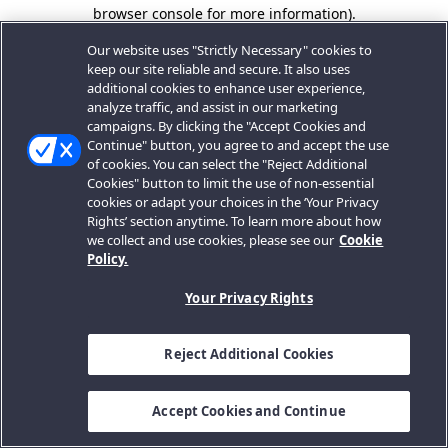
browser console for more information).
Our website uses "Strictly Necessary" cookies to
keep our site reliable and secure. It also uses
additional cookies to enhance user experience,
analyze traffic, and assist in our marketing
campaigns. By clicking the "Accept Cookies and
Continue" button, you agree to and accept the use
of cookies. You can select the "Reject Additional
Cookies" button to limit the use of non-essential
cookies or adapt your choices in the ‘Your Privacy
Rights’ section anytime. To learn more about how
we collect and use cookies, please see our
Cookie
Policy.
Your Privacy Rights
Reject Additional Cookies
Accept Cookies and Continue