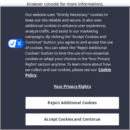
browser console for more information).
Our website uses "Strictly Necessary" cookies to
keep our site reliable and secure. It also uses
additional cookies to enhance user experience,
analyze traffic, and assist in our marketing
campaigns. By clicking the "Accept Cookies and
Continue" button, you agree to and accept the use
of cookies. You can select the "Reject Additional
Cookies" button to limit the use of non-essential
cookies or adapt your choices in the ‘Your Privacy
Rights’ section anytime. To learn more about how
we collect and use cookies, please see our
Cookie
Policy.
Your Privacy Rights
Reject Additional Cookies
Accept Cookies and Continue