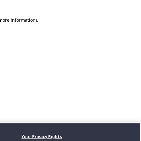
 more information).
Your Privacy Rights