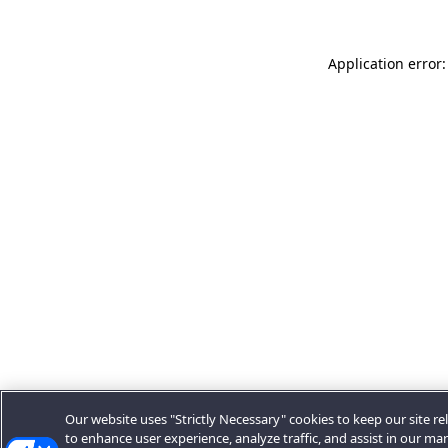
Application error:
Our website uses "Strictly Necessary" cookies to keep our site rel
to enhance user experience, analyze traffic, and assist in our ma