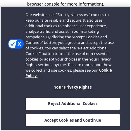
browser console for more information).
Our website uses "Strictly Necessary" cookies to
keep our site reliable and secure. It also uses
additional cookies to enhance user experience,
analyze traffic, and assist in our marketing
campaigns. By clicking the "Accept Cookies and
Continue" button, you agree to and accept the use
of cookies. You can select the "Reject Additional
Cookies" button to limit the use of non-essential
cookies or adapt your choices in the ‘Your Privacy
Rights’ section anytime. To learn more about how
we collect and use cookies, please see our
Cookie
Policy.
Your Privacy Rights
Reject Additional Cookies
Accept Cookies and Continue