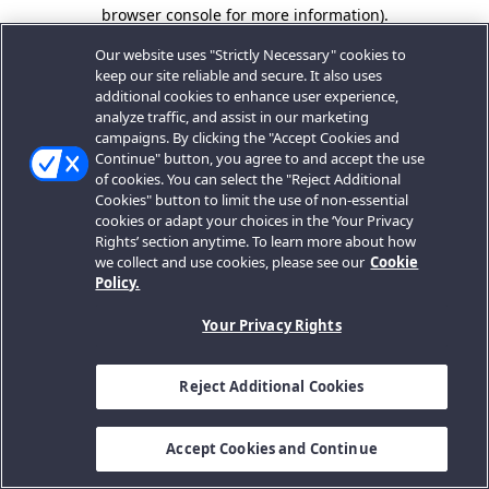
browser console for more information).
Our website uses "Strictly Necessary" cookies to
keep our site reliable and secure. It also uses
additional cookies to enhance user experience,
analyze traffic, and assist in our marketing
campaigns. By clicking the "Accept Cookies and
Continue" button, you agree to and accept the use
of cookies. You can select the "Reject Additional
Cookies" button to limit the use of non-essential
cookies or adapt your choices in the ‘Your Privacy
Rights’ section anytime. To learn more about how
we collect and use cookies, please see our
Cookie
Policy.
Your Privacy Rights
Reject Additional Cookies
Accept Cookies and Continue