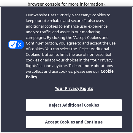
browser console for more information).
Our website uses "Strictly Necessary" cookies to
keep our site reliable and secure. It also uses
additional cookies to enhance user experience,
analyze traffic, and assist in our marketing
campaigns. By clicking the "Accept Cookies and
Continue" button, you agree to and accept the use
of cookies. You can select the "Reject Additional
Cookies" button to limit the use of non-essential
cookies or adapt your choices in the ‘Your Privacy
Rights’ section anytime. To learn more about how
we collect and use cookies, please see our
Cookie
Policy.
Your Privacy Rights
Reject Additional Cookies
Accept Cookies and Continue